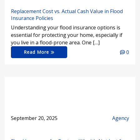
Replacement Cost vs. Actual Cash Value in Flood
Insurance Policies
Understanding your flood insurance options is
essential for protecting your home, especially if
you live in a flood-prone area. One […]
0
Read More
September 20, 2025
Agency