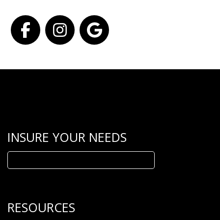
Facebook
Instagram
Google
INSURE YOUR NEEDS
Search
for:
RESOURCES