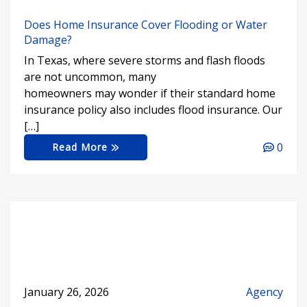
Does Home Insurance Cover Flooding or Water
Damage?
In Texas, where severe storms and flash floods
are not uncommon, many
homeowners may wonder if their standard home
insurance policy also includes flood insurance. Our
[…]
0
Read More
January 26, 2026
Agency