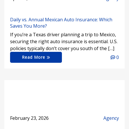
Daily vs. Annual Mexican Auto Insurance: Which
Saves You More?
If you’re a Texas driver planning a trip to Mexico,
securing the right auto insurance is essential. U.S.
policies typically don’t cover you south of the […]
0
Read More
February 23, 2026
Agency