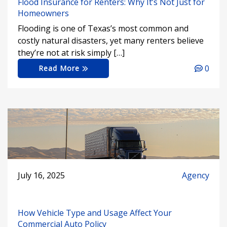
Flood Insurance for Renters: Why It’s Not Just for
Homeowners
Flooding is one of Texas’s most common and
costly natural disasters, yet many renters believe
they’re not at risk simply […]
0
Read More
July 16, 2025
Agency
How Vehicle Type and Usage Affect Your
Commercial Auto Policy