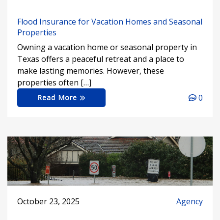
Flood Insurance for Vacation Homes and Seasonal
Properties
Owning a vacation home or seasonal property in
Texas offers a peaceful retreat and a place to
make lasting memories. However, these
properties often […]
0
Read More
October 23, 2025
Agency