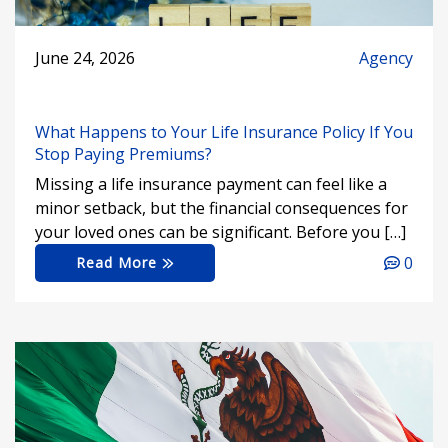
June 24, 2026
Agency
What Happens to Your Life Insurance Policy If You
Stop Paying Premiums?
Missing a life insurance payment can feel like a
minor setback, but the financial consequences for
your loved ones can be significant. Before you […]
0
Read More