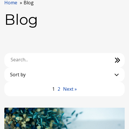
Home
Blog
Blog
Sort by
1
2
Next »