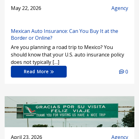
May 22, 2026
Agency
Mexican Auto Insurance: Can You Buy It at the
Border or Online?
Are you planning a road trip to Mexico? You
should know that your U.S. auto insurance policy
does not typically […]
0
Read More
April 23, 2026
Agency