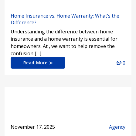
Home Insurance vs. Home Warranty: What’s the
Difference?
Understanding the difference between home
insurance and a home warranty is essential for
homeowners. At , we want to help remove the
confusion […]
0
Read More
November 17, 2025
Agency