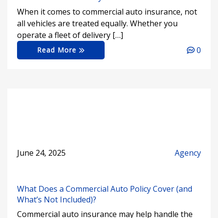
When it comes to commercial auto insurance, not
all vehicles are treated equally. Whether you
operate a fleet of delivery […]
0
Read More
June 24, 2025
Agency
What Does a Commercial Auto Policy Cover (and
What’s Not Included)?
Commercial auto insurance may help handle the