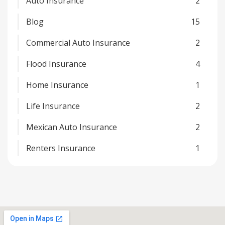
Auto Insurance
2
Blog
15
Commercial Auto Insurance
2
Flood Insurance
4
Home Insurance
1
Life Insurance
2
Mexican Auto Insurance
2
Renters Insurance
1