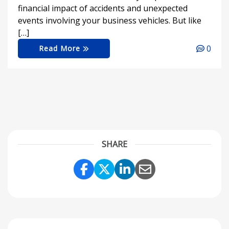
financial impact of accidents and unexpected
events involving your business vehicles. But like
[…]
0
Read More
SHARE
Share Link to Facebook
Share Link to Twitter
Share Link to Link
Share Link to 