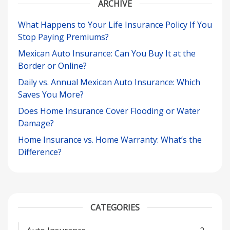
ARCHIVE
What Happens to Your Life Insurance Policy If You
Stop Paying Premiums?
Mexican Auto Insurance: Can You Buy It at the
Border or Online?
Daily vs. Annual Mexican Auto Insurance: Which
Saves You More?
Does Home Insurance Cover Flooding or Water
Damage?
Home Insurance vs. Home Warranty: What’s the
Difference?
CATEGORIES