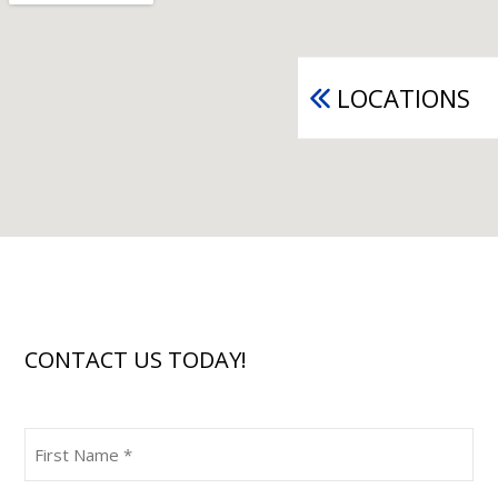
LOCATIONS
CONTACT US TODAY!
First
Name
(Required)