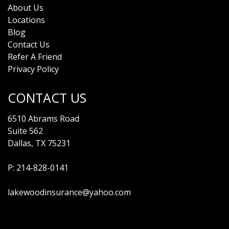
About Us
Locations
Blog
Contact Us
Refer A Friend
Privacy Policy
CONTACT US
6510 Abrams Road
Suite 562
Dallas, TX 75231
P:
214-828-0141
lakewoodinsurance@yahoo.com