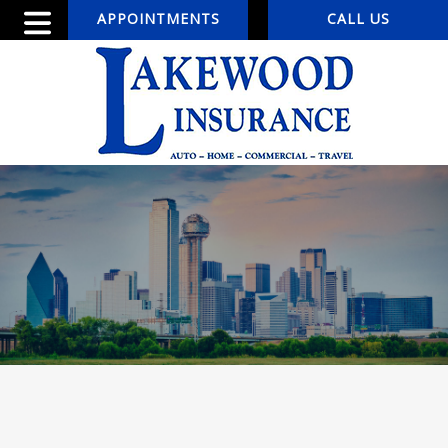
APPOINTMENTS
CALL US