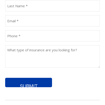
Last
Name
(Required)
Email
(Required)
Phone
(Required)
What
type
of
insurance
are
you
looking
for?