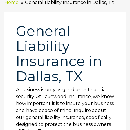
Home
General Liability Insurance in Dallas, TX
General
Liability
Insurance in
Dallas, TX
A business is only as good as its financial
security. At Lakewood Insurance, we know
how important it is to insure your business
and have peace of mind. Inquire about
our general liability insurance, specifically
designed to protect the business owners