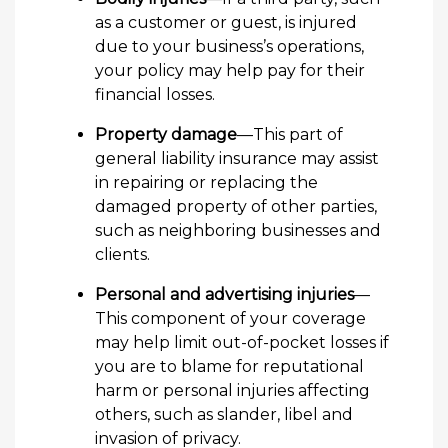
as a customer or guest, is injured
due to your business’s operations,
your policy may help pay for their
financial losses.
Property damage
—This part of
general liability insurance may assist
in repairing or replacing the
damaged property of other parties,
such as neighboring businesses and
clients.
Personal and advertising injuries
—
This component of your coverage
may help limit out-of-pocket losses if
you are to blame for reputational
harm or personal injuries affecting
others, such as slander, libel and
invasion of privacy.