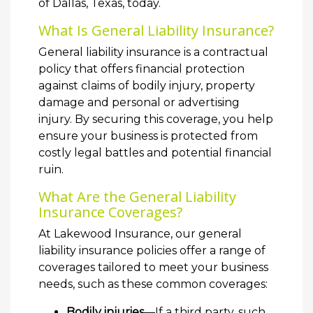
of Dallas, Texas, today.
What Is General Liability Insurance?
General liability insurance is a contractual
policy that offers financial protection
against claims of bodily injury, property
damage and personal or advertising
injury. By securing this coverage, you help
ensure your business is protected from
costly legal battles and potential financial
ruin.
What Are the General Liability
Insurance Coverages?
At Lakewood Insurance, our general
liability insurance policies offer a range of
coverages tailored to meet your business
needs, such as these common coverages:
Bodily injuries
—If a third party, such