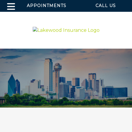
APPOINTMENTS
CALL US