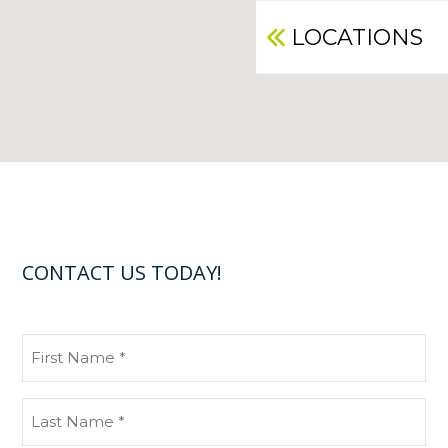
LOCATIONS
CONTACT US TODAY!
First
Name
(Required)
Last
Name