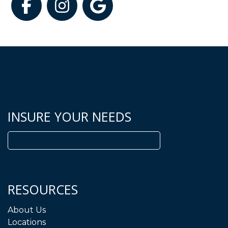
Facebook
Instagram
Google
INSURE YOUR NEEDS
Search
for:
RESOURCES
About Us
Locations