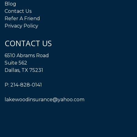
Blog
Contact Us
Refer A Friend
Privacy Policy
CONTACT US
6510 Abrams Road
Suite 562
Dallas, TX 75231
P:
214-828-0141
lakewoodinsurance@yahoo.com