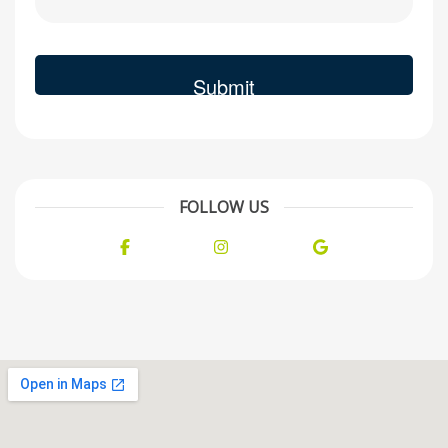
FOLLOW US
Facebook
Instagram
Google