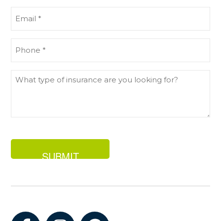
(Required)
Email
(Required)
Phone
(Required)
What
type
of
insurance
are
you
looking
for?