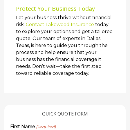
Protect Your Business Today
Let your business thrive without financial
risk.
Contact Lakewood Insurance
today
to explore your options and get a tailored
quote. Our team of experts in Dallas,
Texas, is here to guide you through the
process and help ensure that your
business has the financial coverage it
needs. Don’t wait—take the first step
toward reliable coverage today.
QUICK QUOTE FORM
First Name
(Required)