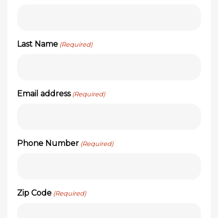
Last Name
(Required)
Email address
(Required)
Phone Number
(Required)
Zip Code
(Required)